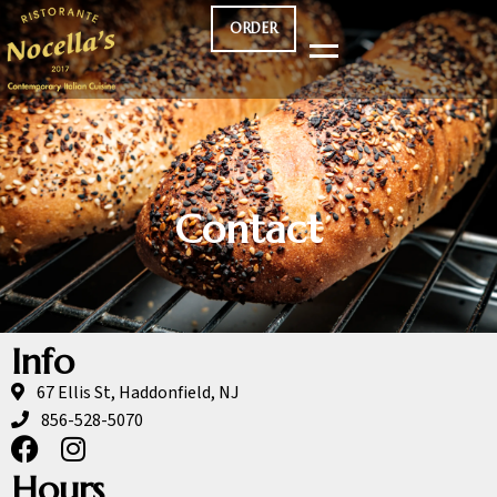
ORDER
Contact
Info
67 Ellis St, Haddonfield, NJ
856-528-5070
Hours