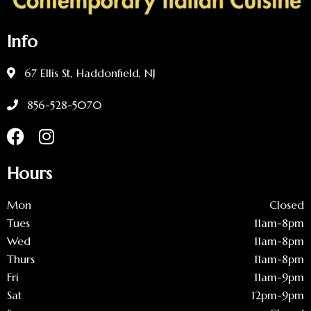
Info
67 Ellis St, Haddonfield, NJ
856-528-5070
Hours
Mon
Closed
Tues
11am-8pm
Wed
11am-8pm
Thurs
11am-8pm
Fri
11am-9pm
Sat
12pm-9pm