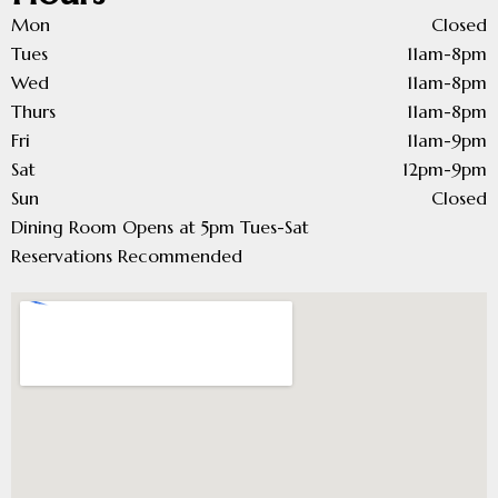
Mon
Closed
Tues
11am-8pm
Wed
11am-8pm
Thurs
11am-8pm
Fri
11am-9pm
Sat
12pm-9pm
Sun
Closed
Dining Room Opens at 5pm Tues-Sat
Reservations Recommended