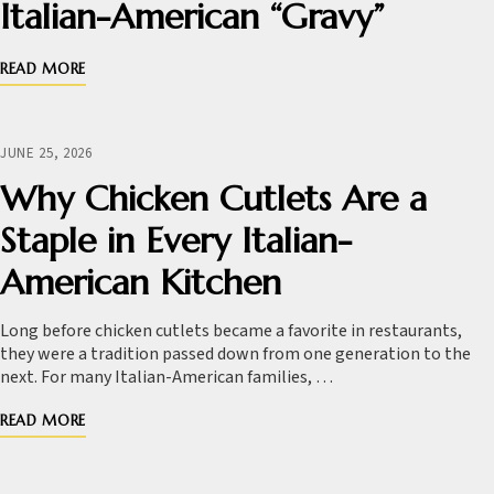
Italian-American “Gravy”
READ MORE
JUNE 25, 2026
Why Chicken Cutlets Are a
Staple in Every Italian-
American Kitchen
Long before chicken cutlets became a favorite in restaurants,
they were a tradition passed down from one generation to the
next. For many Italian-American families, …
READ MORE