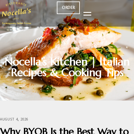
ORDER
Nocella’s Kitchen | Italian
Recipes & Cooking Tips
AUGUST 4, 2026
Why BYOB Is the Best Way to