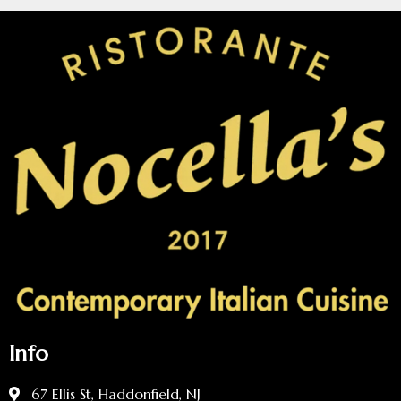
Info
67 Ellis St, Haddonfield, NJ