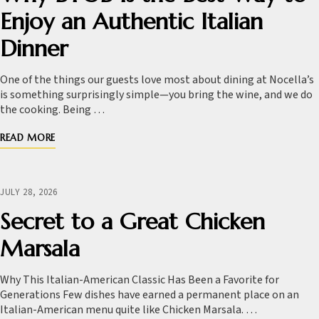
Enjoy an Authentic Italian
Dinner
One of the things our guests love most about dining at Nocella’s
is something surprisingly simple—you bring the wine, and we do
the cooking. Being …
READ MORE
JULY 28, 2026
Secret to a Great Chicken
Marsala
Why This Italian-American Classic Has Been a Favorite for
Generations Few dishes have earned a permanent place on an
Italian-American menu quite like Chicken Marsala. …