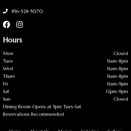
856-528-5070
Hours
Mon
Closed
Tues
11am-8pm
Wed
11am-8pm
Thurs
11am-8pm
Fri
11am-9pm
Sat
12pm-9pm
Sun
Closed
Dining Room Opens at 5pm Tues-Sat
Reservations Recommended