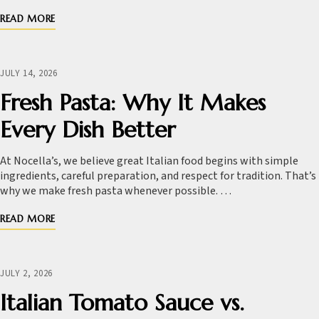
READ MORE
JULY 14, 2026
Fresh Pasta: Why It Makes
Every Dish Better
At Nocella’s, we believe great Italian food begins with simple
ingredients, careful preparation, and respect for tradition. That’s
why we make fresh pasta whenever possible. …
READ MORE
JULY 2, 2026
Italian Tomato Sauce vs.